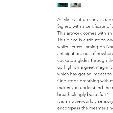
Acrylic Paint on canvas, st
Signed with a certificate of 
This artwork comes with an
This piece is a tribute to 
walks across Lamington Nati
anticipation, out of nowher
cockatoo glides through the
up high on a great magnific
which has got an impact to l
One stops breathing with mo
makes you understand the 
breathtakingly beautiful!”
it is an otherworldly sensor
encompass the mesmerising