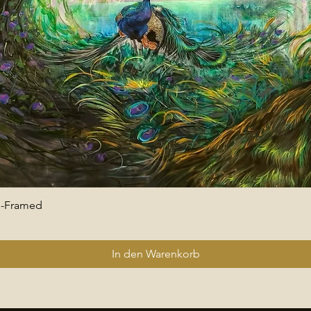
 -Framed
Schnellansicht
In den Warenkorb