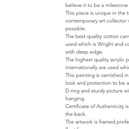
believe it to be a milestone
This piece is unique in the 
contemporary art collector 
possible.
The best quality cotton canv
used which is Wright and co
with deep edge.
The highest quality acrylic p
internationally are used wh
This painting is varnished in
look and protection to be 
D ring and sturdy picture wi
hanging.
Certificate of Authenticity 
the back.
The artwork is framed profe