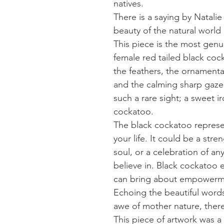
natives.
There is a saying by Natali
beauty of the natural world l
This piece is the most genu
female red tailed black coc
the feathers, the ornamenta
and the calming sharp gaze.
such a rare sight; a sweet i
cockatoo.
The black cockatoo represe
your life. It could be a str
soul, or a celebration of an
believe in. Black cockatoo 
can bring about empowerm
Echoing the beautiful words 
awe of mother nature, ther
This piece of artwork was a 