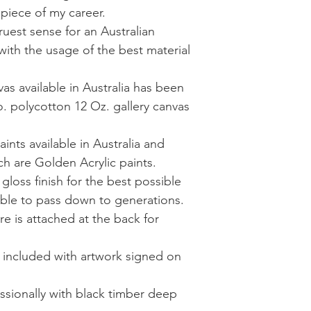
 piece of my career.
truest sense for an Australian
with the usage of the best material
as available in Australia has been
. polycotton 12 Oz. gallery canvas
aints available in Australia and
ich are Golden Acrylic paints.
 gloss finish for the best possible
able to pass down to generations.
re is attached at the back for
is included with artwork signed on
ssionally with black timber deep