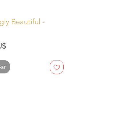
ly Beautiful -
Preis
U$
bar