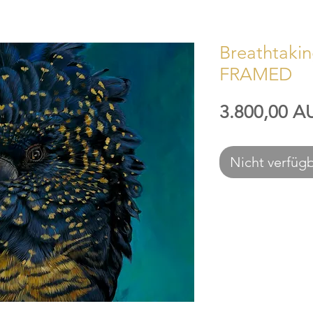
Breathtaking
FRAMED
3.800,00 A
Nicht verfüg