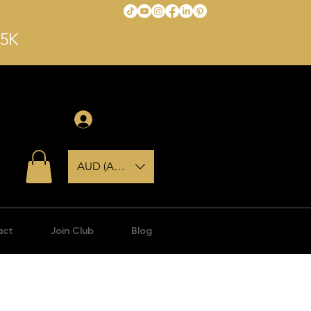
$5K
Anmelden
AUD (AU$)
act
Join Club
Blog