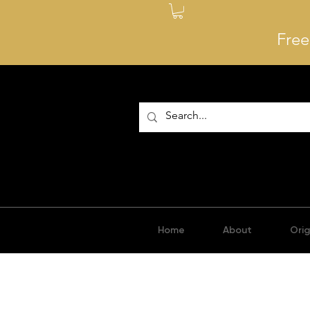
Free
Home
About
Orig