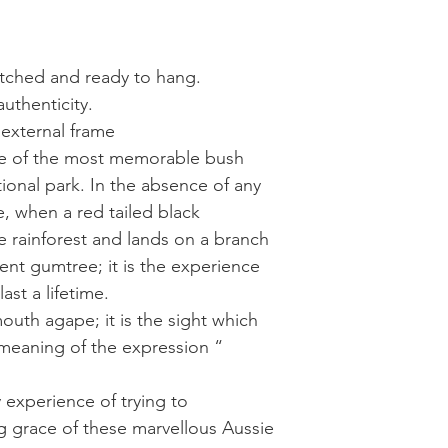
retched and ready to hang.
authenticity.
 external frame
one of the most memorable bush
onal park. In the absence of any
e, when a red tailed black
 rainforest and lands on a branch
ent gumtree; it is the experience
ast a lifetime.
uth agape; it is the sight which
meaning of the expression “
y experience of trying to
 grace of these marvellous Aussie