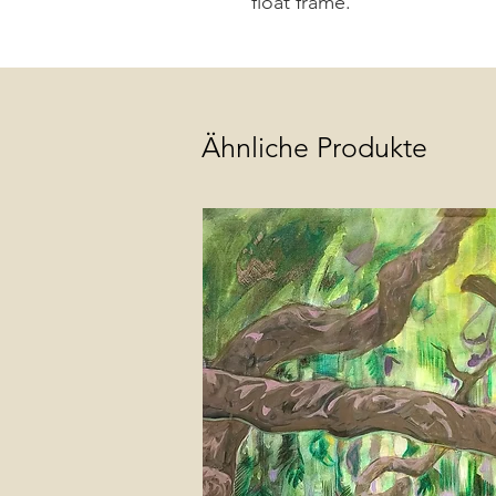
float frame.
Ähnliche Produkte