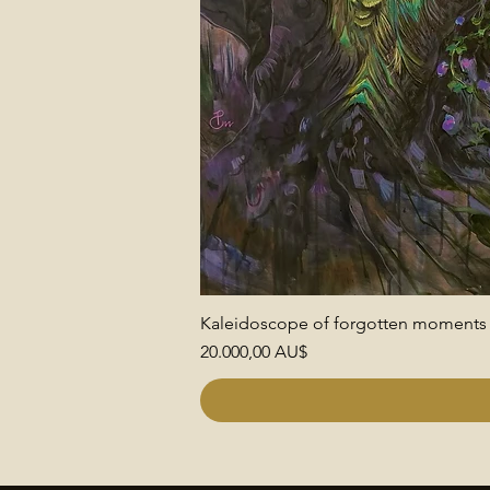
Kaleidoscope of forgotten moments
Preis
20.000,00 AU$