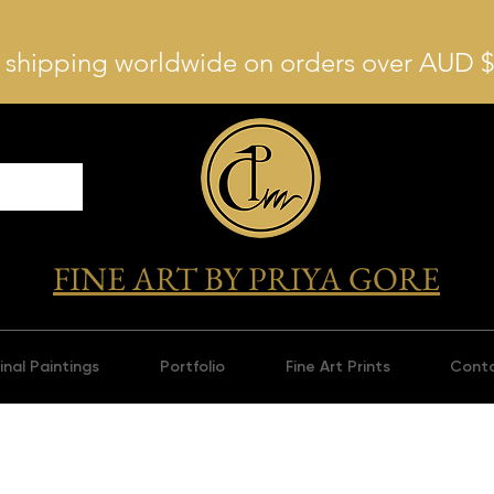
 shipping worldwide on orders over AUD 
FINE ART BY PRIYA GORE
inal Paintings
Portfolio
Fine Art Prints
Cont