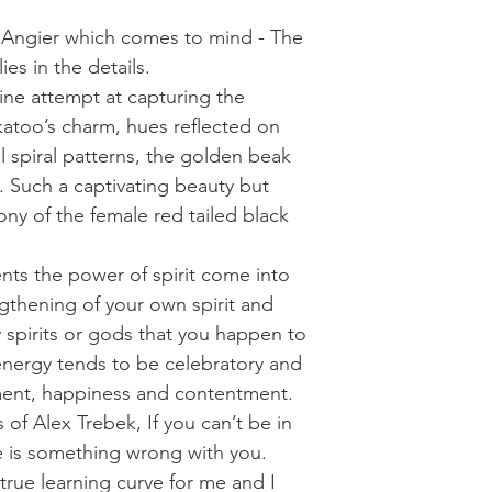
e Angier which comes to mind - The
ies in the details.
ine attempt at capturing the
katoo’s charm, hues reflected on
l spiral patterns, the golden beak
 Such a captivating beauty but
rony of the female red tailed black
nts the power of spirit come into
engthening of your own spirit and
y spirits or gods that you happen to
energy tends to be celebratory and
ent, happiness and contentment.
of Alex Trebek, If you can’t be in
e is something wrong with you.
true learning curve for me and I