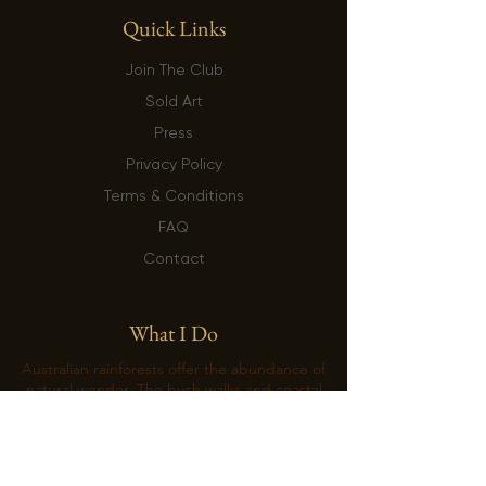
Quick Links
Join The Club
Sold Art
Press
Privacy Policy
Terms & Conditions
FAQ
Contact
What I Do
Australian rainforests offer the abundance of
natural wonder. The bush walks and coastal
hikes replenish the emptiness of the soul
with a long-lasting creative energy. Artist’s
life revolves around the exploration of
nature’s intricacies that are often hidden in