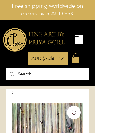
Free shipping worldwide on
orders over AUD $5K
FINE ART BY
PRIYA GORE
AUD (AU$)