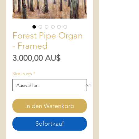
Forest Pipe Organ
- Framed
Preis
3.000,00 AU$
Size in cm
*
In den Warenkorb
Sofortkauf