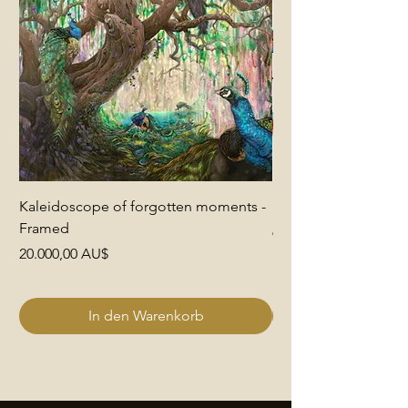
Kaleidoscope of forgotten moments -
End of Pretence
Framed
Preis
6.000,00 AU$
Preis
20.000,00 AU$
In den Warenkorb