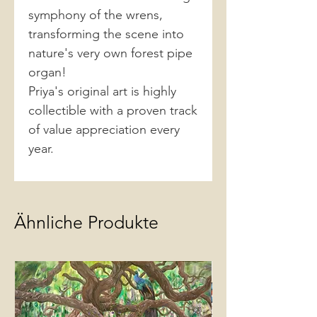
symphony of the wrens,
transforming the scene into
nature's very own forest pipe
organ!
Priya's original art is highly
collectible with a proven track
of value appreciation every
year.
Ähnliche Produkte