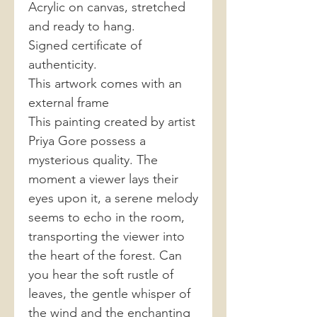
Acrylic on canvas, stretched
and ready to hang.
Signed certificate of
authenticity.
This artwork comes with an
external frame
This painting created by artist
Priya Gore possess a
mysterious quality. The
moment a viewer lays their
eyes upon it, a serene melody
seems to echo in the room,
transporting the viewer into
the heart of the forest. Can
you hear the soft rustle of
leaves, the gentle whisper of
the wind and the enchanting