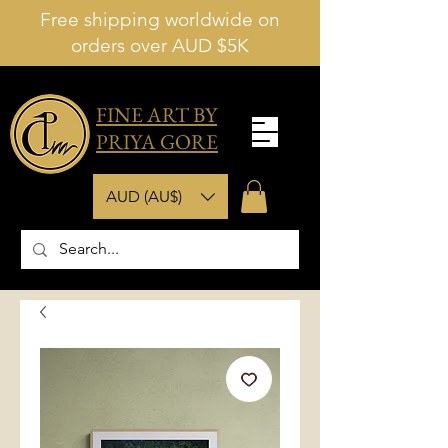
Free shipping worldwide on
orders over AUD $5K
FINE ART BY
PRIYA GORE
AUD (AU$)