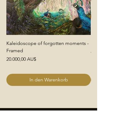
Kaleidoscope of forgotten moments -
End of Pretence
Framed
Preis
6.000,00 AU$
Preis
20.000,00 AU$
In den Warenkorb
Quick Links
Join The Club