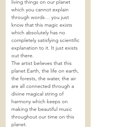
living things on our planet
which you cannot explain
through words… you just
know that this magic exists
which absolutely has no
completely satisfying scientific
explanation to it. It just exists
out there.
The artist believes that this
planet Earth, the life on earth,
the forests, the water, the air
are all connected through a
divine magical string of
harmony which keeps on
making the beautiful music
throughout our time on this
planet.