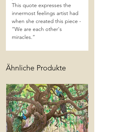
This quote expresses the
innermost feelings artist had
when she created this piece -
“We are each other's
miracles.”
Ähnliche Produkte