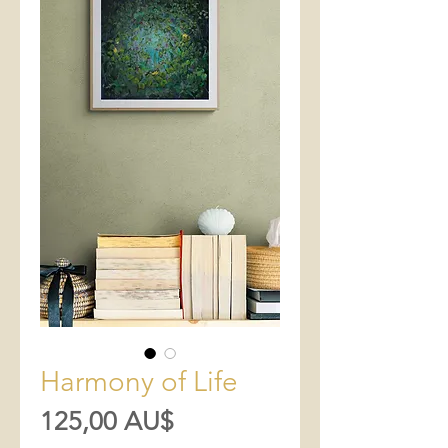
Harmony of Life
Preis
125,00 AU$