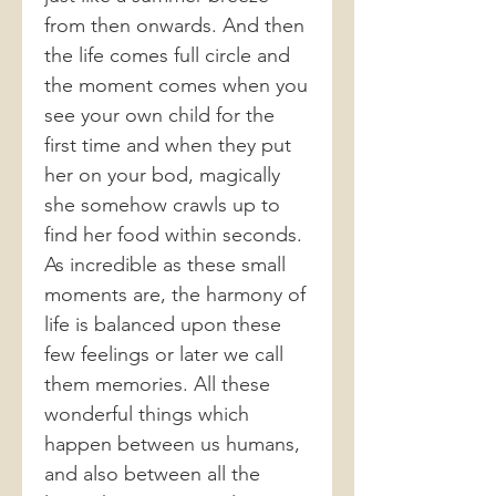
from then onwards. And then
the life comes full circle and
the moment comes when you
see your own child for the
first time and when they put
her on your bod, magically
she somehow crawls up to
find her food within seconds.
As incredible as these small
moments are, the harmony of
life is balanced upon these
few feelings or later we call
them memories. All these
wonderful things which
happen between us humans,
and also between all the