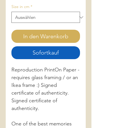
Size in cm
*
In den Warenkorb
Sofortkauf
Reproduction PrintOn Paper -
requires glass framing / or an
Ikea frame :) Signed
certificate of authenticity.
Signed certificate of
authenticity.
One of the best memories