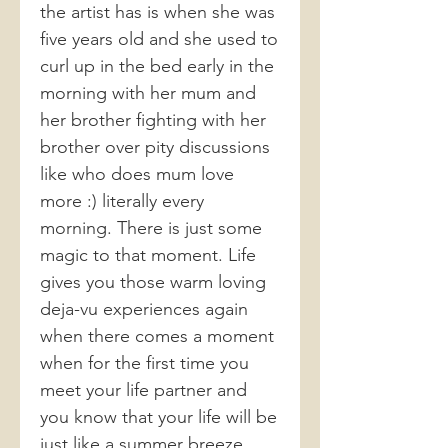
the artist has is when she was
five years old and she used to
curl up in the bed early in the
morning with her mum and
her brother fighting with her
brother over pity discussions
like who does mum love
more :) literally every
morning. There is just some
magic to that moment. Life
gives you those warm loving
deja-vu experiences again
when there comes a moment
when for the first time you
meet your life partner and
you know that your life will be
just like a summer breeze