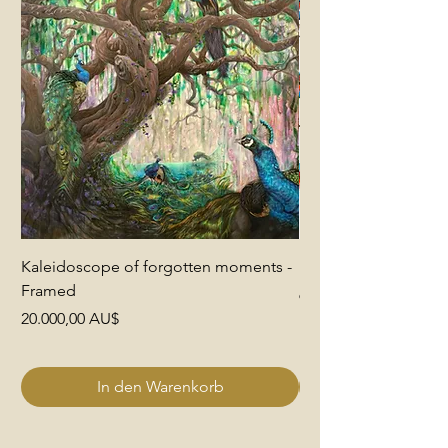
Kaleidoscope of forgotten moments -
End of Pretence
Framed
Preis
6.000,00 AU$
Preis
20.000,00 AU$
In den Warenkorb