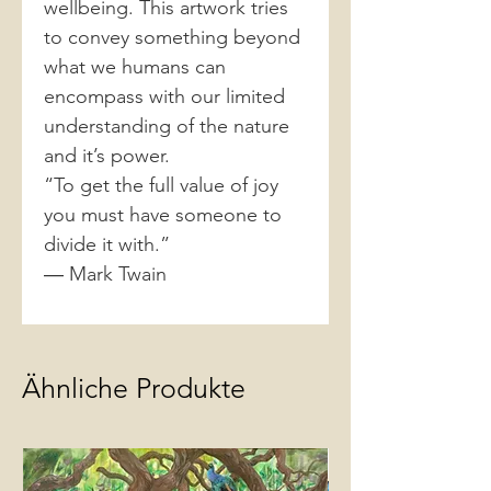
wellbeing. This artwork tries
to convey something beyond
what we humans can
encompass with our limited
understanding of the nature
and it’s power.
“To get the full value of joy
you must have someone to
divide it with.”
― Mark Twain
Ähnliche Produkte