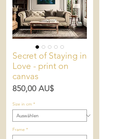
Secret of Staying in
Love - print on
canvas
Preis
850,00 AU$
Size in cm
*
Frame
*