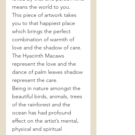
means the world to you.
This piece of artwork takes
you to that happiest place
which brings the perfect
combination of warmth of
love and the shadow of care.
The Hyacinth Macaws
represent the love and the
dance of palm leaves shadow
represent the care.
Being in nature amongst the
beautiful birds, animals, trees
of the rainforest and the
ocean has had profound
effect on the artist’s mental,
physical and spiritual