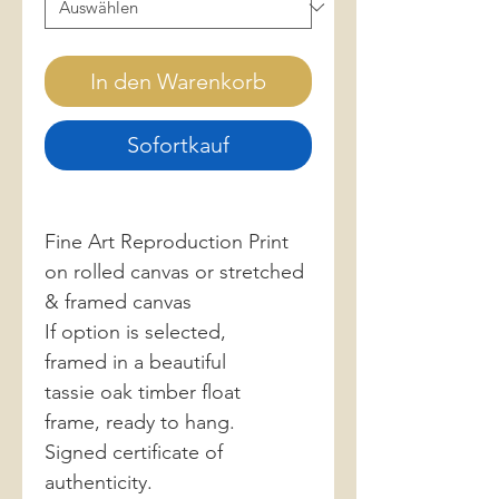
In den Warenkorb
Sofortkauf
Fine Art Reproduction Print
on rolled canvas or stretched
& framed canvas
If option is selected,
framed in a beautiful
tassie oak timber float
frame, ready to hang.
Signed certificate of
authenticity.