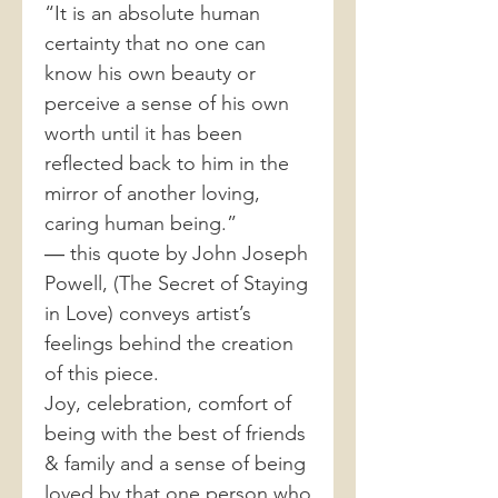
“It is an absolute human
certainty that no one can
know his own beauty or
perceive a sense of his own
worth until it has been
reflected back to him in the
mirror of another loving,
caring human being.”
― this quote by John Joseph
Powell, (The Secret of Staying
in Love) conveys artist’s
feelings behind the creation
of this piece.
Joy, celebration, comfort of
being with the best of friends
& family and a sense of being
loved by that one person who