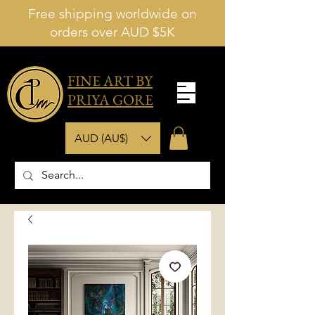
Free shipping worldwide on
orders over AUD $5K
FINE ART BY
PRIYA GORE
AUD (AU$)