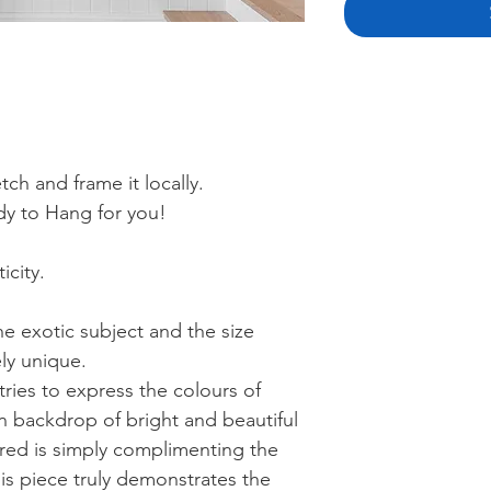
ch and frame it locally.
y to Hang for you!
icity.
he exotic subject and the size
ly unique.
 tries to express the colours of
n backdrop of bright and beautiful
 red is simply complimenting the
his piece truly demonstrates the