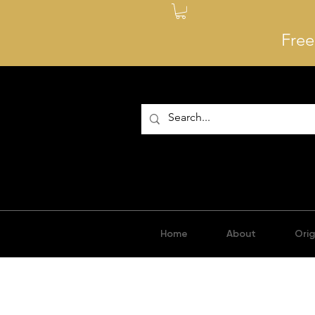
Free
Home
About
Orig