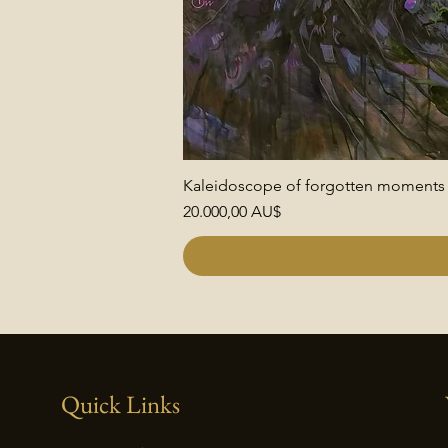
Kaleidoscope of forgotten moments
Preis
20.000,00 AU$
Quick Links