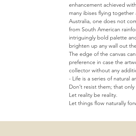
enhancement achieved with
many ibises flying together 
Australia, one does not com
from South American rainfor
intriguingly bold palette an
brighten up any wall out th
The edge of the canvas can 
preference in case the art
collector without any additi
- Life is a series of natur
Don’t resist them; that onl
Let reality be reality.
Let things flow naturally fo