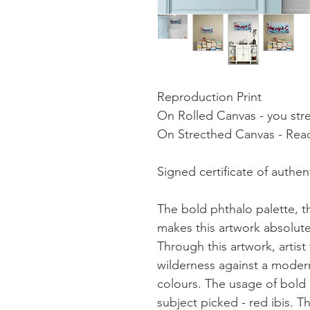
Reproduction Print
On Rolled Canvas - you stret
On Strecthed Canvas - Read
Signed certificate of authent
The bold phthalo palette, t
makes this artwork absolute
Through this artwork, artist
wilderness against a moder
colours. The usage of bold
subject picked - red ibis. T