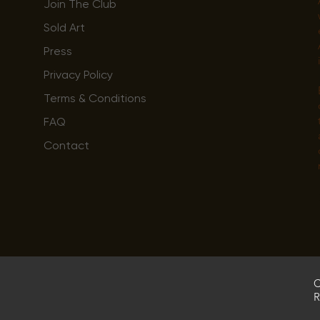
Join The Club
Sold Art
Press
Privacy Policy
Terms & Conditions
FAQ
Contact
C
R