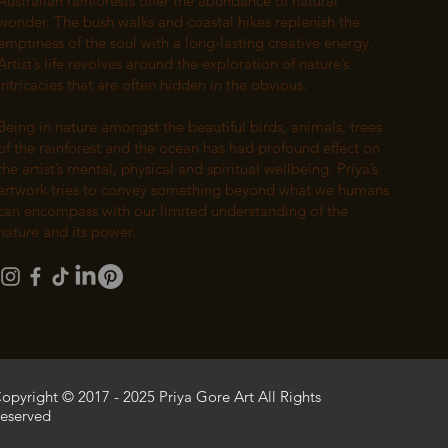
Australian rainforests offer the abundance of natural
wonder. The bush walks and coastal hikes replenish the
emptiness of the soul with a long-lasting creative energy.
Artist’s life revolves around the exploration of nature’s
intricacies that are often hidden in the obvious.
Being in nature amongst the beautiful birds, animals, trees
of the rainforest and the ocean has had profound effect on
the artist’s mental, physical and spiritual wellbeing. Priya’s
artwork tries to convey something beyond what we humans
can encompass with our limited understanding of the
nature and its power.
opyright © 2017 - 2025 Priya Gore Art All Rights
eserved