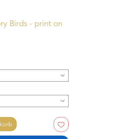
y Birds - print on
Preis
korb