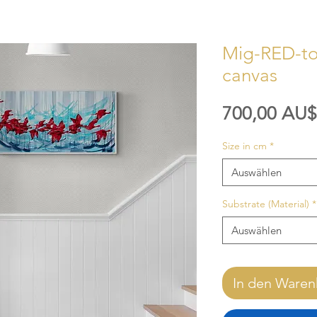
Mig-RED-tor
canvas
700,00 AU$
Size in cm
*
Auswählen
Substrate (Material)
*
Auswählen
In den Waren