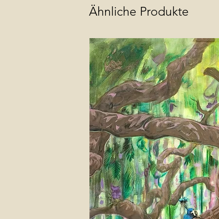
Ähnliche Produkte