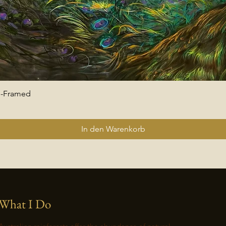
 -Framed
Schnellansicht
In den Warenkorb
What I Do