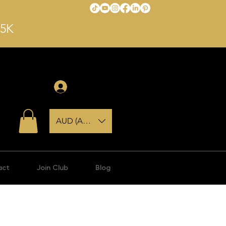
$5K
Anmelden
AUD (AU$)
act
Join Club
Blog