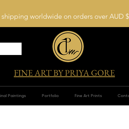
 shipping worldwide on orders over AUD 
FINE ART BY PRIYA GORE
inal Paintings
Portfolio
Fine Art Prints
Cont