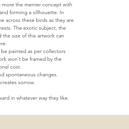
 more the merrier concept with
and forming a sillhouette. In
e across these birds as they are
ests. The exotic subject, the
d the size of this artwork can
ere.
be painted as per collectors
work won't be framed by the
onal cost.
al and spontaneous changes.
y creates sorrow.
rward in whatever way they like.