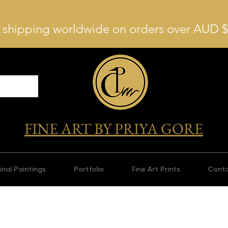
 shipping worldwide on orders over AUD 
FINE ART BY PRIYA GORE
inal Paintings
Portfolio
Fine Art Prints
Cont