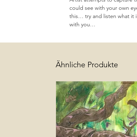
could see with your own eyes;
this… try and listen what it 
with you…
Ähnliche Produkte