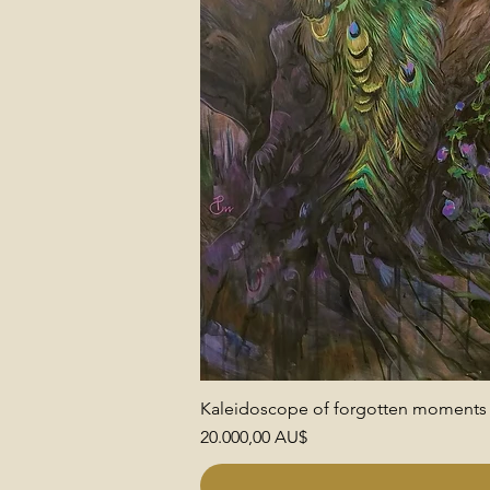
Kaleidoscope of forgotten moments
Preis
20.000,00 AU$