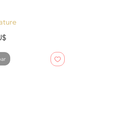
ature
Preis
U$
bar