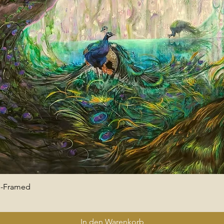
 -Framed
Schnellansicht
In den Warenkorb