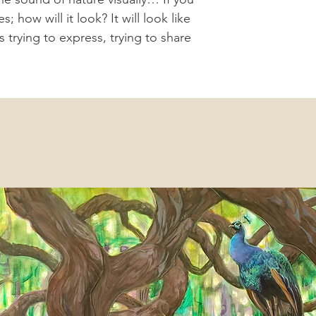
 how will it look? It will look like
is trying to express, trying to share