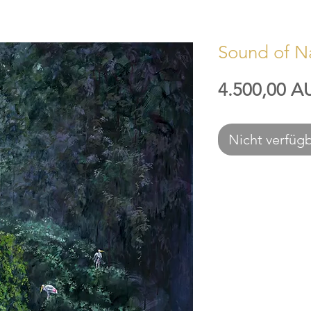
Sound of N
4.500,00 A
Nicht verfüg