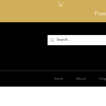
Free
Home
About
Orig