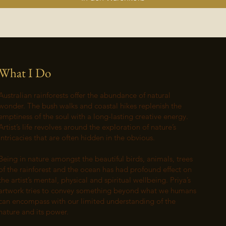
What I Do
Australian rainforests offer the abundance of natural
wonder. The bush walks and coastal hikes replenish the
emptiness of the soul with a long-lasting creative energy.
Artist’s life revolves around the exploration of nature’s
intricacies that are often hidden in the obvious.
Being in nature amongst the beautiful birds, animals, trees
of the rainforest and the ocean has had profound effect on
the artist’s mental, physical and spiritual wellbeing. Priya’s
artwork tries to convey something beyond what we humans
can encompass with our limited understanding of the
nature and its power.