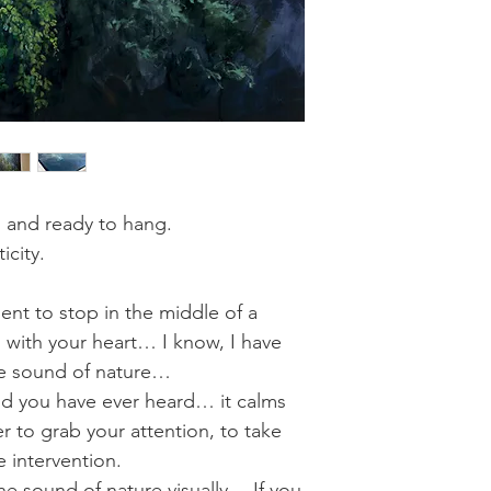
d and ready to hang.
icity.
nt to stop in the middle of a
n with your heart… I know, I have
ine sound of nature…
und you have ever heard… it calms
 to grab your attention, to take
ne intervention.
he sound of nature visually… If you