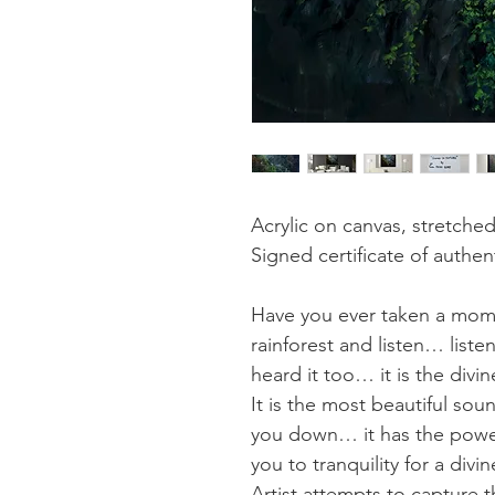
Acrylic on canvas, stretche
Signed certificate of authent
Have you ever taken a mome
rainforest and listen… liste
heard it too… it is the div
It is the most beautiful so
you down… it has the power
you to tranquility for a divi
Artist attempts to capture t