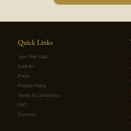
Quick Links
Join The Club
Sold Art
Press
Privacy Policy
Terms & Conditions
FAQ
Contact