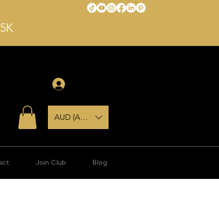
$5K
Anmelden
AUD (AU$)
act
Join Club
Blog