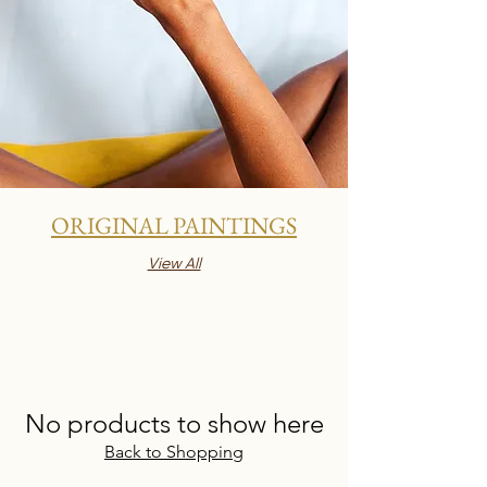
ORIGINAL PAINTINGS
View All
No products to show here
Back to Shopping