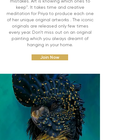
mistakes. Art is knowing which ones to
keep". It takes time and creative
meditation for Priya to produce each one
of her unique original artworks . The iconic
originals are released only few times
every year. Don't miss out on an original
painting which you always dreamt of
hanging in your home.
Join Now