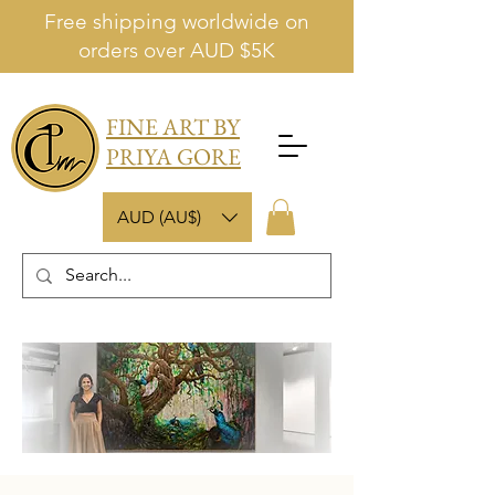
Free shipping worldwide on
orders over AUD $5K
FINE ART BY
PRIYA GORE
AUD (AU$)