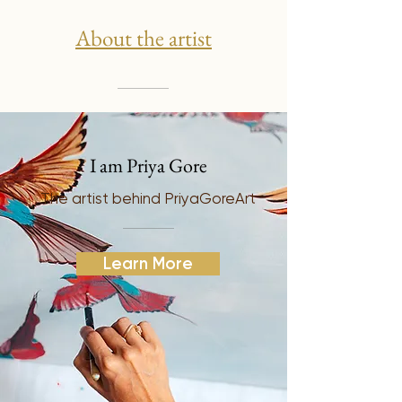
About the artist
I am Priya Gore
The artist behind PriyaGoreArt
Learn More