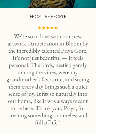
FROM THE PEOPLE
We’re so in love with our new
artwork, Anticipation in Bloom by
the incredibly talented Priya Gore.
It’s not just beautiful — it feels
personal. The birds, nestled gently
among the vines, were my
grandmother’s favourite, and seeing
them every day brings such a quiet
sense of joy. It fits so naturally into
our home, like it was always meant
to be here. Thank you, Priya, for
creating something so timeless and
full of life. '