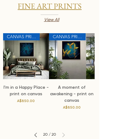
FINE ART PRINTS
View All
CANVAS PRINT
CANVAS PRINT
I'm in a Happy Place -
A moment of
print on canvas
awakening - print on
canvas
Price
A$850.00
Price
A$850.00
20
/
20