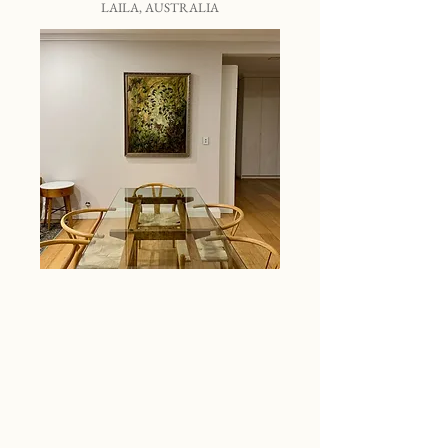
LAILA, AUSTRALIA