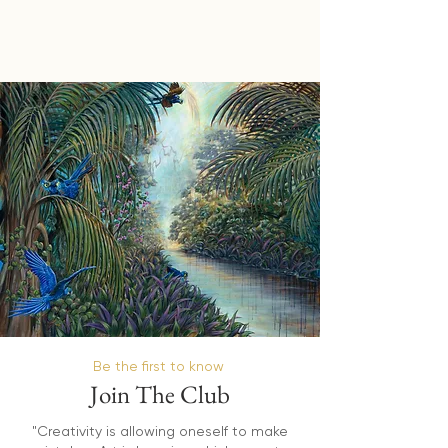
Be the first to know
Join The Club
"Creativity is allowing oneself to make