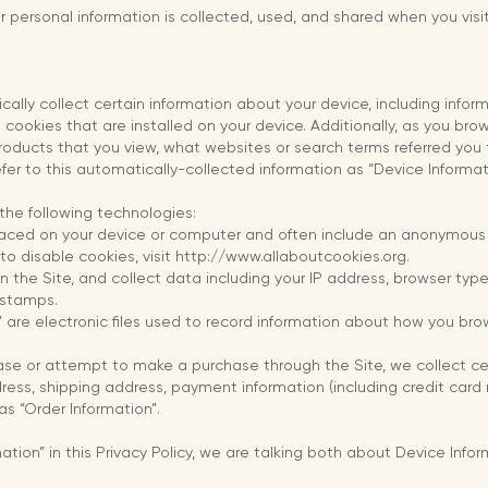
ur personal information is collected, used, and shared when you vis
cally collect certain information about your device, including info
cookies that are installed on your device. Additionally, as you brow
oducts that you view, what websites or search terms referred you 
fer to this automatically-collected information as “Device Informat
the following technologies:
placed on your device or computer and often include an anonymous u
o disable cookies, visit http://www.allaboutcookies.org.
on the Site, and collect data including your IP address, browser type,
 stamps.
” are electronic files used to record information about how you bro
se or attempt to make a purchase through the Site, we collect cert
dress, shipping address, payment information (including credit car
as “Order Information”.
tion” in this Privacy Policy, we are talking both about Device Info