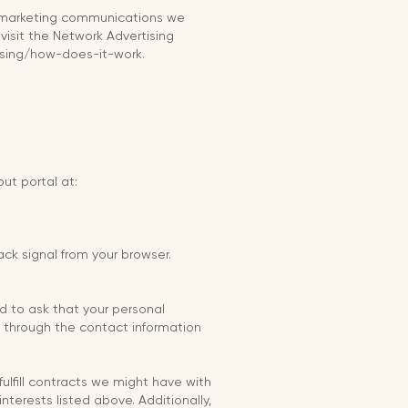
r marketing communications we
visit the Network Advertising
tising/how-does-it-work.
out portal at:
ck signal from your browser.
d to ask that your personal
us through the contact information
fulfill contracts we might have with
nterests listed above. Additionally,