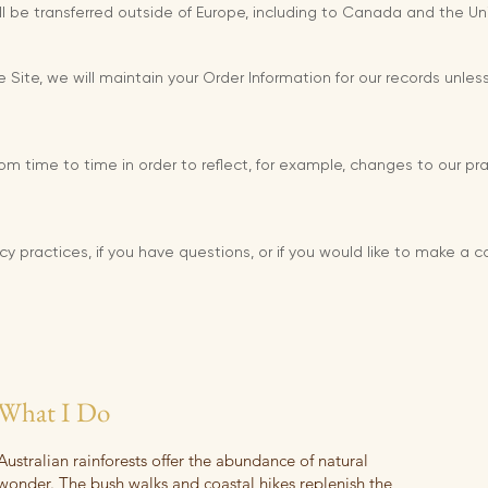
ll be transferred outside of Europe, including to Canada and the Un
ite, we will maintain your Order Information for our records unless
m time to time in order to reflect, for example, changes to our prac
cy practices, if you have questions, or if you would like to make a 
What I Do
Australian rainforests offer the abundance of natural
wonder. The bush walks and coastal hikes replenish the