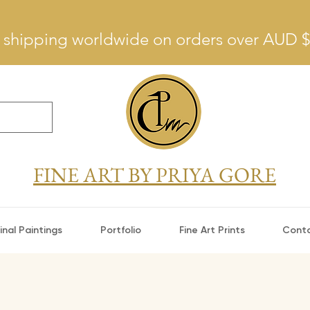
 shipping worldwide on orders over AUD 
FINE ART BY PRIYA GORE
inal Paintings
Portfolio
Fine Art Prints
Cont