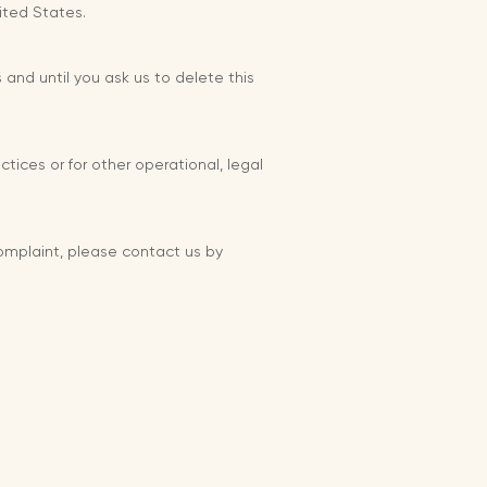
ited States.
 and until you ask us to delete this
tices or for other operational, legal
complaint, please contact us by