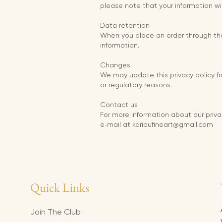
please note that your information wi
Data retention
When you place an order through the S
information.
Changes
We may update this privacy policy fro
or regulatory reasons.
Contact us
For more information about our priva
e‑mail at karibufineart@gmail.com
Quick Links
Join The Club