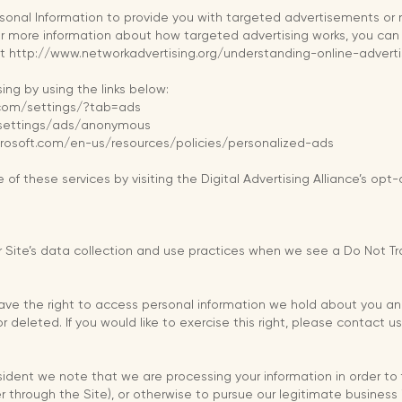
rsonal Information to provide you with targeted advertisements o
or more information about how targeted advertising works, you can 
e at http://www.networkadvertising.org/understanding-online-adver
ing by using the links below:
.com/settings/?tab=ads
/settings/ads/anonymous
icrosoft.com/en-us/resources/policies/personalized-ads
of these services by visiting the Digital Advertising Alliance’s opt-
 Site’s data collection and use practices when we see a Do Not Tra
have the right to access personal information we hold about you an
 deleted. If you would like to exercise this right, please contact 
esident we note that we are processing your information in order to 
 through the Site), or otherwise to pursue our legitimate business i