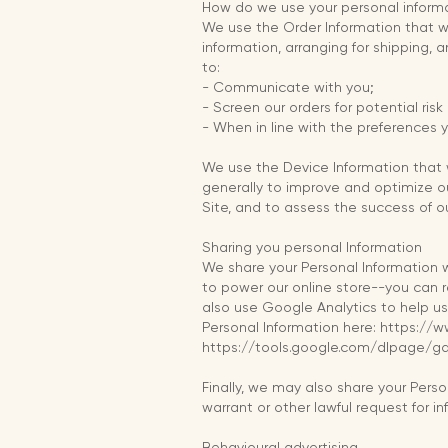
How do we use your personal inform
We use the Order Information that we
information, arranging for shipping, 
to:
- Communicate with you;
- Screen our orders for potential risk
- When in line with the preferences y
We use the Device Information that we
generally to improve and optimize o
Site, and to assess the success of 
Sharing you personal Information
We share your Personal Information w
to power our online store--you can 
also use Google Analytics to help 
Personal Information here: https://w
https://tools.google.com/dlpage/g
Finally, we may also share your Pers
warrant or other lawful request for i
Behavioural advertising