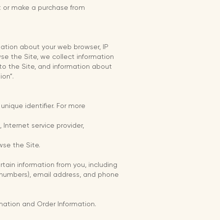
it or make a purchase from
rmation about your web browser, IP
se the Site, we collect information
to the Site, and information about
ion”.
nique identifier. For more
 Internet service provider,
wse the Site.
ain information from you, including
d numbers), email address, and phone
rmation and Order Information.