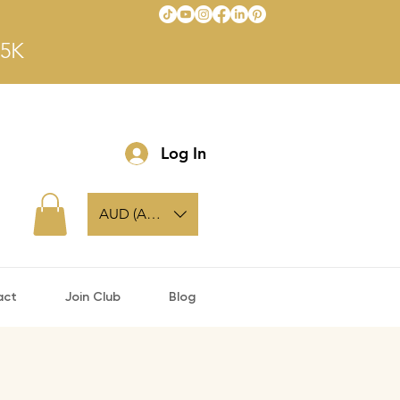
$5K
Log In
AUD (AU$)
act
Join Club
Blog