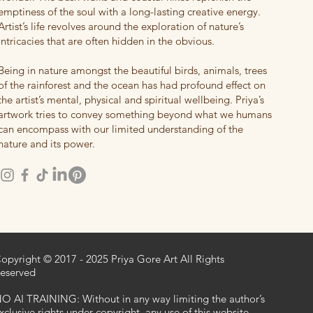
emptiness of the soul with a long-lasting creative energy.
Artist’s life revolves around the exploration of nature’s
intricacies that are often hidden in the obvious.
Being in nature amongst the beautiful birds, animals, trees
of the rainforest and the ocean has had profound effect on
the artist’s mental, physical and spiritual wellbeing. Priya’s
artwork tries to convey something beyond what we humans
can encompass with our limited understanding of the
nature and its power.
opyright © 2017 - 2025 Priya Gore Art All Rights
eserved
O AI TRAINING: Without in any way limiting the author’s
xclusive rights under copyright, any use of this website