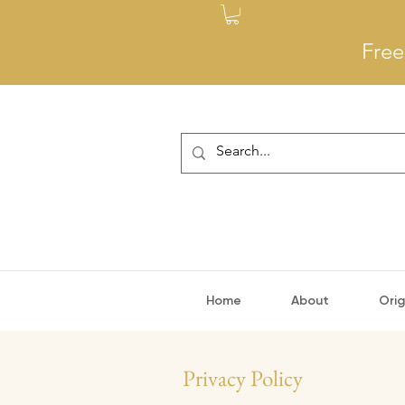
Free
Home
About
Orig
Privacy Policy