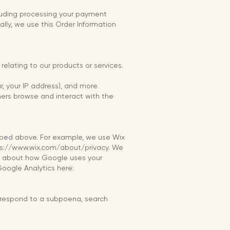
ncluding processing your payment
ally, we use this Order Information
relating to our products or services.
ar, your IP address), and more
mers browse and interact with the
cribed above. For example, we use Wix
tps://www.wix.com/about/privacy. We
re about how Google uses your
Google Analytics here:
o respond to a subpoena, search