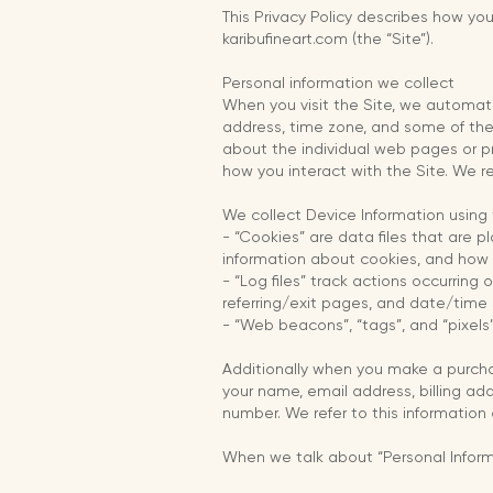
This Privacy Policy describes how yo
karibufineart.com (the “Site”).
Personal information we collect
When you visit the Site, we automati
address, time zone, and some of the 
about the individual web pages or pr
how you interact with the Site. We re
We collect Device Information using 
- “Cookies” are data files that are 
information about cookies, and how t
- “Log files” track actions occurring 
referring/exit pages, and date/time
- “Web beacons”, “tags”, and “pixels
Additionally when you make a purcha
your name, email address, billing ad
number. We refer to this information 
When we talk about “Personal Informa