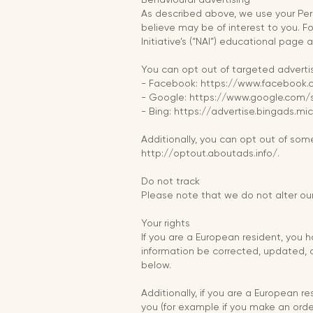
As described above, we use your Pe
believe may be of interest to you. F
Initiative’s (“NAI”) educational pag
You can opt out of targeted advertis
- Facebook: https://www.facebook
- Google: https://www.google.com
- Bing: https://advertise.bingads.m
Additionally, you can opt out of some 
http://optout.aboutads.info/.
Do not track
Please note that we do not alter our
Your rights
If you are a European resident, you 
information be corrected, updated, or
below.
Additionally, if you are a European r
you (for example if you make an order