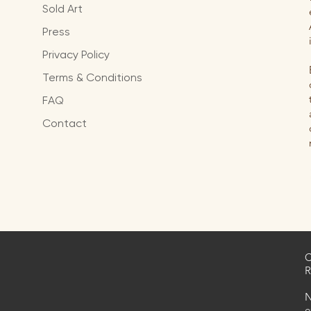
Sold Art
Press
Privacy Policy
Terms & Conditions
FAQ
Contact
C
R
N
e