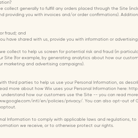
ation?
 collect generally to fulfill any orders placed through the Site (i
and providing you with invoices and/or order confirmations). Addition
 or fraud; and
ou have shared with us, provide you with information or advertising 
 collect to help us screen for potential risk and fraud (in particul
ur Site (for example, by generating analytics about how our custo
our marketing and advertising campaigns).
ith third parties to help us use your Personal Information, as des
read more about how Wix uses your Personal Information here: ht
us understand how our customers use the Site -- you can read mo
ww.google.com/intl/en/policies/privacy/. You can also opt-out of 
aoptout.
onal Information to comply with applicable laws and regulations, t
nformation we receive, or to otherwise protect our rights.