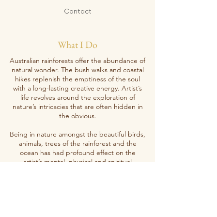
Contact
What I Do
Australian rainforests offer the abundance of
natural wonder. The bush walks and coastal
hikes replenish the emptiness of the soul
with a long-lasting creative energy. Artist’s
life revolves around the exploration of
nature’s intricacies that are often hidden in
the obvious.
Being in nature amongst the beautiful birds,
animals, trees of the rainforest and the
ocean has had profound effect on the
artist’s mental, physical and spiritual
wellbeing. Priya’s artwork tries to convey
something beyond what we humans can
encompass with our limited understanding
of the nature and its power.