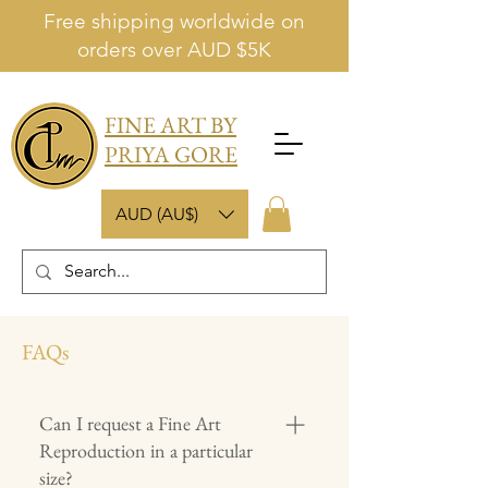
Free shipping worldwide on
orders over AUD $5K
FINE ART BY
PRIYA GORE
AUD (AU$)
FAQs
Can I request a Fine Art
Reproduction in a particular
size?