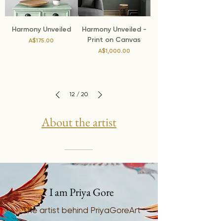
Harmony Unveiled
Harmony Unveiled -
Print on Canvas
Price
A$175.00
Price
A$1,000.00
12
/
20
About the artist
I am Priya Gore
The artist behind PriyaGoreArt