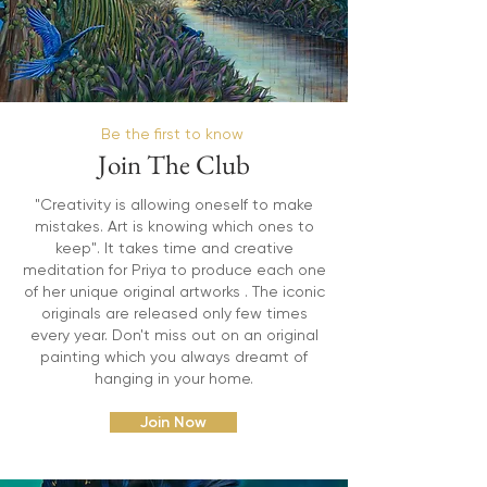
Be the first to know
Join The Club
"Creativity is allowing oneself to make
mistakes. Art is knowing which ones to
keep". It takes time and creative
meditation for Priya to produce each one
of her unique original artworks . The iconic
originals are released only few times
every year. Don't miss out on an original
painting which you always dreamt of
hanging in your home.
Join Now