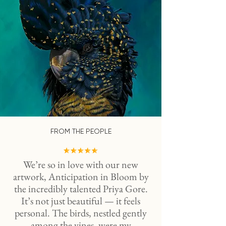
FROM THE PEOPLE
We’re so in love with our new
artwork, Anticipation in Bloom by
the incredibly talented Priya Gore.
It’s not just beautiful — it feels
personal. The birds, nestled gently
among the vines, were my