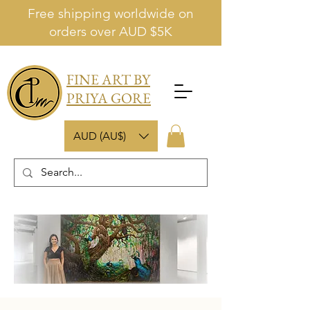
Free shipping worldwide on
orders over AUD $5K
FINE ART BY
PRIYA GORE
AUD (AU$)