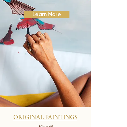
Learn More
ORIGINAL PAINTINGS