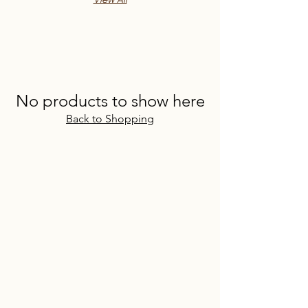
View All
No products to show here
Back to Shopping