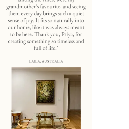
grandmother’s favourite, and seeing
them every day brings such a quiet
sense of joy. It fits so naturally into
our home, like it was always meant
to be here. Thank you, Priya, for
creating something so timeless and
full of life. '
LAILA, AUSTRALIA