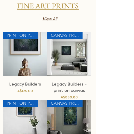
FINE ART PRINTS
View All
PRINT ON PAPER
CANVAS PRINT
Legacy Builders
Legacy Builders -
print on canvas
Price
A$125.00
Price
A$850.00
PRINT ON PAPER
CANVAS PRINT