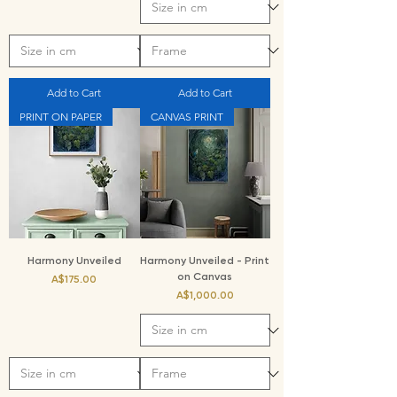
Add to Cart
Add to Cart
PRINT ON PAPER
CANVAS PRINT
Harmony Unveiled
Harmony Unveiled - Print
on Canvas
Price
A$175.00
Price
A$1,000.00