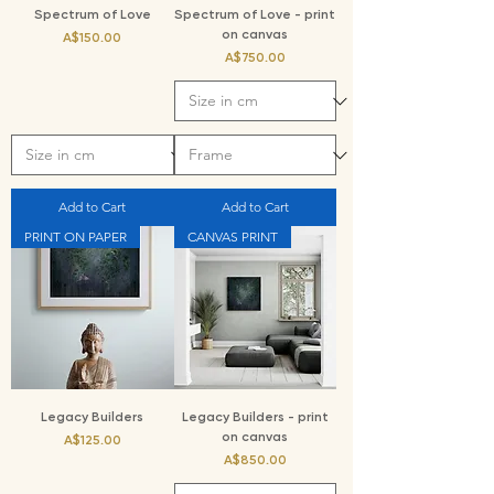
Spectrum of Love
Spectrum of Love - print
on canvas
Price
A$150.00
Price
A$750.00
Add to Cart
Add to Cart
PRINT ON PAPER
CANVAS PRINT
Legacy Builders
Legacy Builders - print
on canvas
Price
A$125.00
Price
A$850.00