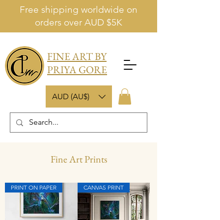
Free shipping worldwide on
orders over AUD $5K
FINE ART BY
PRIYA GORE
AUD (AU$)
Fine Art Prints
PRINT ON PAPER
CANVAS PRINT