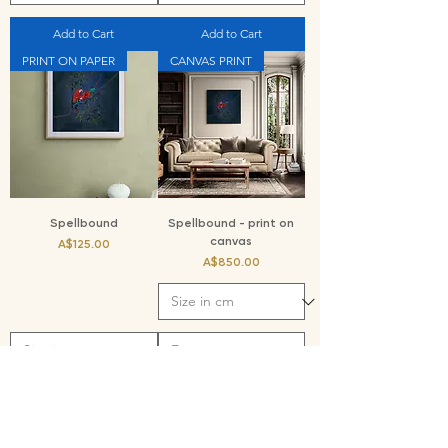
Add to Cart
Add to Cart
PRINT ON PAPER
CANVAS PRINT
Spellbound
Spellbound - print on
canvas
Price
A$125.00
Price
A$850.00
Add to Cart
Add to Cart