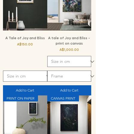
A Tale of Joy and Bliss
A tale of Joy and Bliss -
print on canvas
Price
A$150.00
Price
A$1,000.00
Add to Cart
Add to Cart
PRINT ON PAPER
CANVAS PRINT