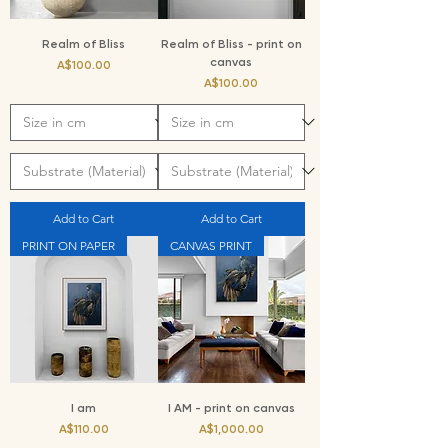
Realm of Bliss
Realm of Bliss - print on
canvas
Price
A$100.00
Price
A$100.00
Add to Cart
Add to Cart
PRINT ON PAPER
CANVAS PRINT
I am
I AM - print on canvas
Price
Price
A$110.00
A$1,000.00