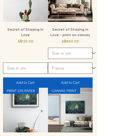
Secret of Staying in
Secret of Staying in
Love
Love - print on canvas
Price
Price
A$125.00
A$850.00
Add to Cart
Add to Cart
PRINT ON PAPER
CANVAS PRINT