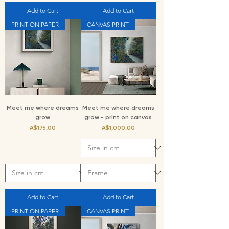
Add to Cart
Add to Cart
PRINT ON PAPER
CANVAS PRINT
Meet me where dreams
Meet me where dreams
grow
grow - print on canvas
Price
Price
A$175.00
A$1,000.00
Add to Cart
Add to Cart
PRINT ON PAPER
CANVAS PRINT