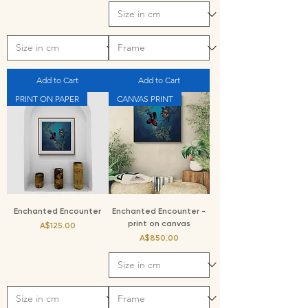
Add to Cart
Add to Cart
PRINT ON PAPER
CANVAS PRINT
Enchanted Encounter
Enchanted Encounter -
print on canvas
Price
A$125.00
Price
A$850.00