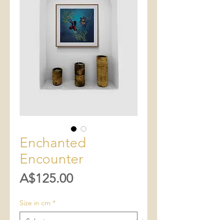
Enchanted
Encounter
Price
A$125.00
Size in cm
*