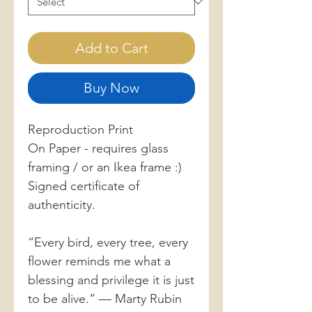
Add to Cart
Buy Now
Reproduction Print
On Paper - requires glass
framing / or an Ikea frame :)
Signed certificate of
authenticity.
“Every bird, every tree, every
flower reminds me what a
blessing and privilege it is just
to be alive.” — Marty Rubin