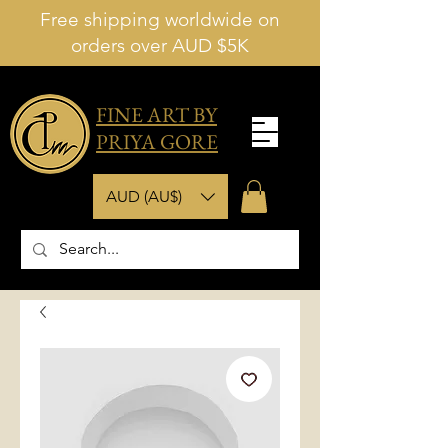
Free shipping worldwide on
orders over AUD $5K
FINE ART BY
PRIYA GORE
AUD (AU$)