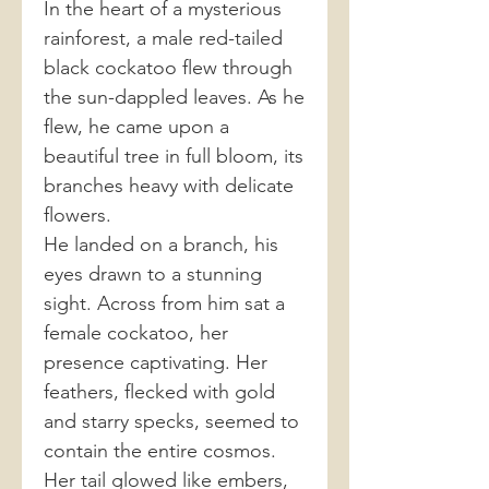
In the heart of a mysterious
rainforest, a male red-tailed
black cockatoo flew through
the sun-dappled leaves. As he
flew, he came upon a
beautiful tree in full bloom, its
branches heavy with delicate
flowers.
He landed on a branch, his
eyes drawn to a stunning
sight. Across from him sat a
female cockatoo, her
presence captivating. Her
feathers, flecked with gold
and starry specks, seemed to
contain the entire cosmos.
Her tail glowed like embers,