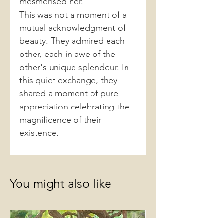
mesmerised her.
This was not a moment of a
mutual acknowledgment of
beauty. They admired each
other, each in awe of the
other's unique splendour. In
this quiet exchange, they
shared a moment of pure
appreciation celebrating the
magnificence of their
existence.
You might also like