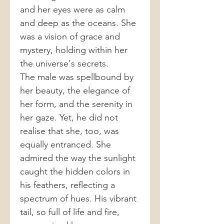
and her eyes were as calm
and deep as the oceans. She
was a vision of grace and
mystery, holding within her
the universe's secrets.
The male was spellbound by
her beauty, the elegance of
her form, and the serenity in
her gaze. Yet, he did not
realise that she, too, was
equally entranced. She
admired the way the sunlight
caught the hidden colors in
his feathers, reflecting a
spectrum of hues. His vibrant
tail, so full of life and fire,