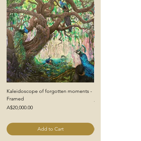
Kaleidoscope of forgotten moments -
End of Pretence
Framed
Price
A$6,000.00
Price
A$20,000.00
Add to Cart