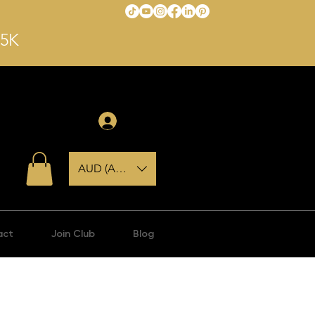
$5K
Log In
AUD (AU$)
act
Join Club
Blog