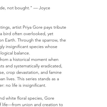
e, not bought." — Joyce
ntings, artist Priya Gore pays tribute
 bird often overlooked, yet
 on Earth. Through the sparrow, the
gly insignificant species whose
logical balance.
 from a historical moment when
s and systematically eradicated,
pse, crop devastation, and famine
an lives. This series stands as a
 no life is insignificant.
nd white floral species, Gore
of life—from union and creation to