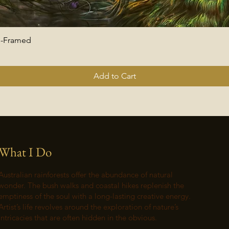
 -Framed
Quick View
Add to Cart
What I Do
Australian rainforests offer the abundance of natural
wonder. The bush walks and coastal hikes replenish the
emptiness of the soul with a long-lasting creative energy.
Artist’s life revolves around the exploration of nature’s
intricacies that are often hidden in the obvious.