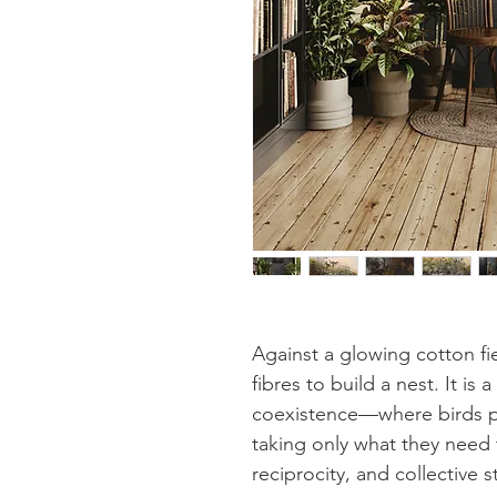
Against a glowing cotton fi
fibres to build a nest. It i
coexistence—where birds p
taking only what they need 
reciprocity, and collective 