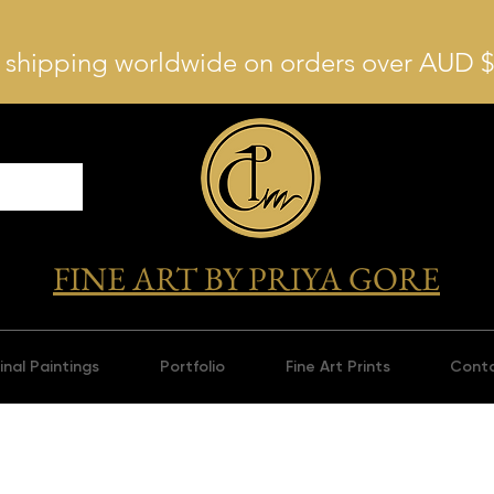
 shipping worldwide on orders over AUD 
FINE ART BY PRIYA GORE
inal Paintings
Portfolio
Fine Art Prints
Cont