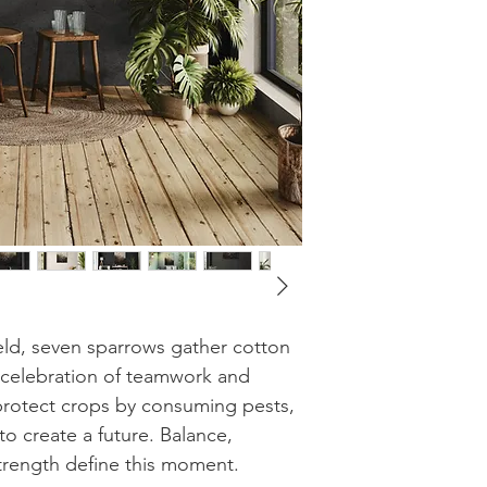
eld, seven sparrows gather cotton
s a celebration of teamwork and
rotect crops by consuming pests,
to create a future. Balance,
strength define this moment.