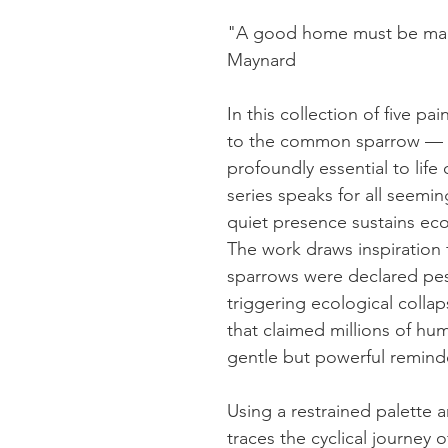
"A good home must be mad
Maynard
In this collection of five pai
to the common sparrow — a
profoundly essential to life
series speaks for all seemin
quiet presence sustains eco
The work draws inspiration
sparrows were declared pest
triggering ecological colla
that claimed millions of hum
gentle but powerful reminder:
Using a restrained palette a
traces the cyclical journey 