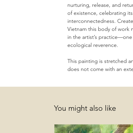
nurturing, release, and ret
of existence, celebrating i
interconnectedness. Create
Vietnam this body of work 
in the artist’s practice—on
ecological reverence.
This painting is stretched 
does not come with an exter
You might also like