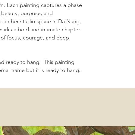
urn. Each painting captures a phase
ts beauty, purpose, and
d in her studio space in Da Nang,
marks a bold and intimate chapter
e of focus, courage, and deep
and ready to hang. This painting
nal frame but it is ready to hang.