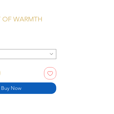
T OF WARMTH
Price
Buy Now