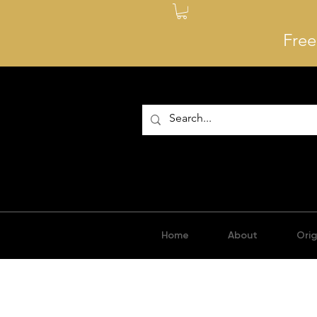
Free
Home
About
Orig