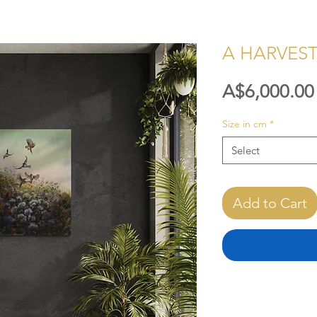
A HARVES
A$6,000.00
Size in cm
*
Select
Add to Cart