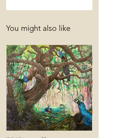
You might also like