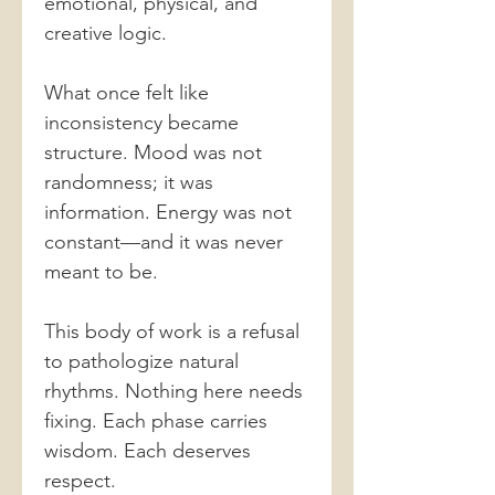
emotional, physical, and
creative logic.
What once felt like
inconsistency became
structure. Mood was not
randomness; it was
information. Energy was not
constant—and it was never
meant to be.
This body of work is a refusal
to pathologize natural
rhythms. Nothing here needs
fixing. Each phase carries
wisdom. Each deserves
respect.