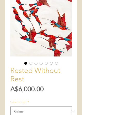
Rested Without
Rest
Price
A$6,000.00
Size in cm
*