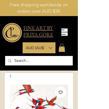
Free shipping worldwide on
orders over AUD $5K
FINE ART BY
PRIYA GORE
AUD (AU$)