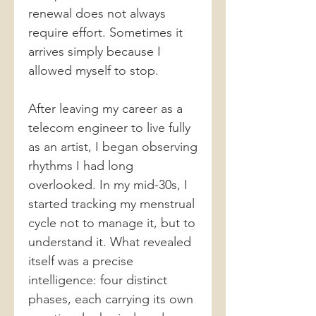
renewal does not always
require effort. Sometimes it
arrives simply because I
allowed myself to stop.
After leaving my career as a
telecom engineer to live fully
as an artist, I began observing
rhythms I had long
overlooked. In my mid-30s, I
started tracking my menstrual
cycle not to manage it, but to
understand it. What revealed
itself was a precise
intelligence: four distinct
phases, each carrying its own