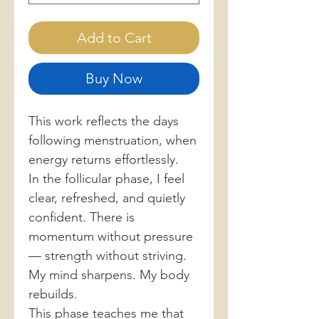
Add to Cart
Buy Now
This work reflects the days
following menstruation, when
energy returns effortlessly.
In the follicular phase, I feel
clear, refreshed, and quietly
confident. There is
momentum without pressure
— strength without striving.
My mind sharpens. My body
rebuilds.
This phase teaches me that