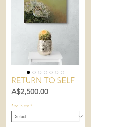
RETURN TO SELF
Price
A$2,500.00
Size in cm
*