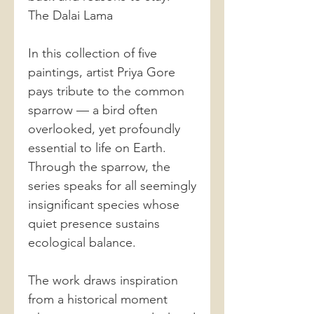
The Dalai Lama
In this collection of five
paintings, artist Priya Gore
pays tribute to the common
sparrow — a bird often
overlooked, yet profoundly
essential to life on Earth.
Through the sparrow, the
series speaks for all seemingly
insignificant species whose
quiet presence sustains
ecological balance.
The work draws inspiration
from a historical moment