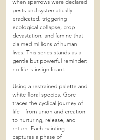
when sparrows were declared
pests and systematically
eradicated, triggering
ecological collapse, crop
devastation, and famine that
claimed millions of human
lives. This series stands as a
gentle but powerful reminder:
no life is insignificant.
Using a restrained palette and
white floral species, Gore
traces the cyclical journey of
life—from union and creation
to nurturing, release, and
return. Each painting
captures a phase of