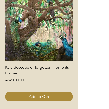
Kaleidoscope of forgotten moments -
End of Pretence
Framed
Price
A$6,000.00
Price
A$20,000.00
Add to Cart