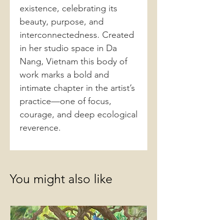
existence, celebrating its
beauty, purpose, and
interconnectedness. Created
in her studio space in Da
Nang, Vietnam this body of
work marks a bold and
intimate chapter in the artist’s
practice—one of focus,
courage, and deep ecological
reverence.
You might also like