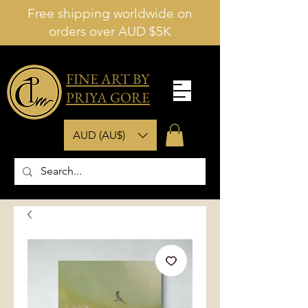
Free shipping worldwide on
orders over AUD $5K
FINE ART BY
PRIYA GORE
AUD (AU$)