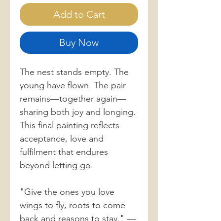
Add to Cart
Buy Now
The nest stands empty. The
young have flown. The pair
remains—together again—
sharing both joy and longing.
This final painting reflects
acceptance, love and
fulfilment that endures
beyond letting go.
"Give the ones you love
wings to fly, roots to come
back and reasons to stay." —