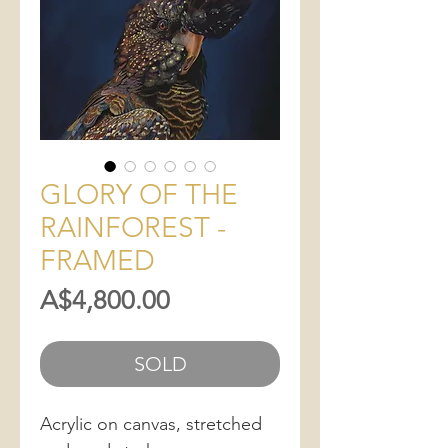
GLORY OF THE
RAINFOREST -
FRAMED
Price
A$4,800.00
SOLD
Acrylic on canvas, stretched