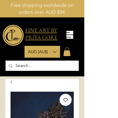
Free shipping worldwide on
orders over AUD $5K
FINE ART BY
PRIYA GORE
AUD (AU$)