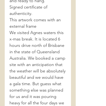
and ready to hang.
Signed certificate of
authenticity.
This artwork comes with an
external frame
We visited Agnes waters this
x-mas break. It is located 6
hours drive north of Brisbane
in the state of Queensland
Australia. We booked a camp
site with an anticipation that
the weather will be absolutely
beautiful and we would have
a gala time. But guess what
something else was planned
for us and it was pouring
heavy for all the four days we