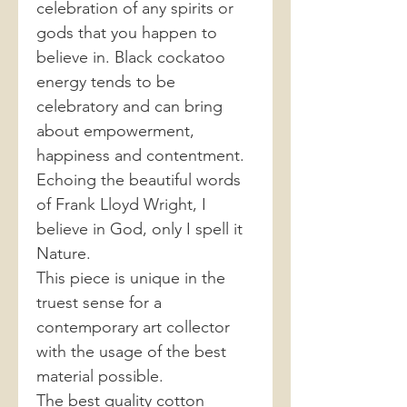
celebration of any spirits or
gods that you happen to
believe in. Black cockatoo
energy tends to be
celebratory and can bring
about empowerment,
happiness and contentment.
Echoing the beautiful words
of Frank Lloyd Wright, I
believe in God, only I spell it
Nature.
This piece is unique in the
truest sense for a
contemporary art collector
with the usage of the best
material possible.
The best quality cotton