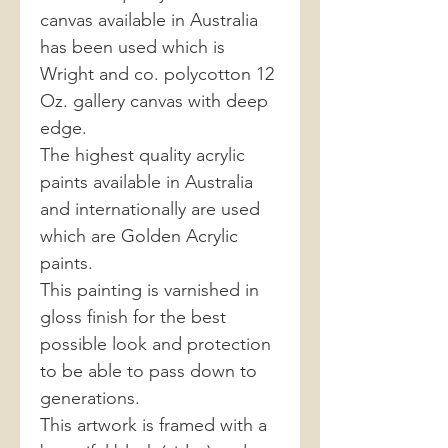
canvas available in Australia
has been used which is
Wright and co. polycotton 12
Oz. gallery canvas with deep
edge.
The highest quality acrylic
paints available in Australia
and internationally are used
which are Golden Acrylic
paints.
This painting is varnished in
gloss finish for the best
possible look and protection
to be able to pass down to
generations.
This artwork is framed with a