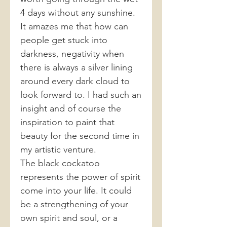
4 days without any sunshine.
It amazes me that how can
people get stuck into
darkness, negativity when
there is always a silver lining
around every dark cloud to
look forward to. I had such an
insight and of course the
inspiration to paint that
beauty for the second time in
my artistic venture.
The black cockatoo
represents the power of spirit
come into your life. It could
be a strengthening of your
own spirit and soul, or a