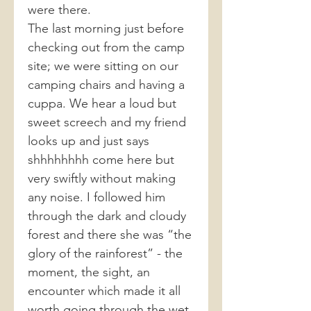
were there.
The last morning just before
checking out from the camp
site; we were sitting on our
camping chairs and having a
cuppa. We hear a loud but
sweet screech and my friend
looks up and just says
shhhhhhhh come here but
very swiftly without making
any noise. I followed him
through the dark and cloudy
forest and there she was “the
glory of the rainforest” - the
moment, the sight, an
encounter which made it all
worth going through the wet