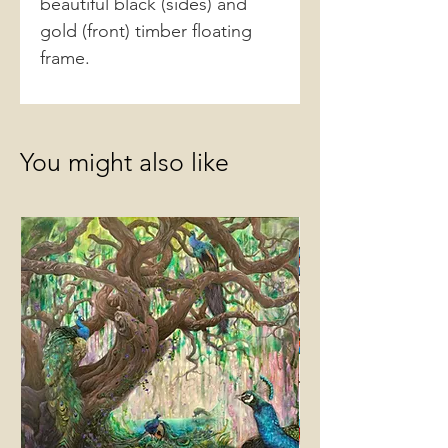
beautiful black (sides) and
gold (front) timber floating
frame.
You might also like