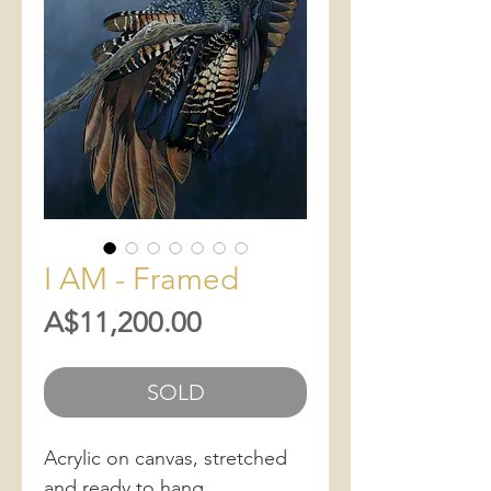
I AM - Framed
Price
A$11,200.00
SOLD
Acrylic on canvas, stretched
and ready to hang.