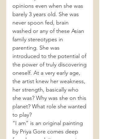
opinions even when she was
barely 3 years old. She was
never spoon fed, brain
washed or any of these Asian
family stereotypes in
parenting. She was
introduced to the potential of
the power of truly discovering
oneself. At a very early age,
the artist knew her weakness,
her strength, basically who
she was? Why was she on this
planet? What role she wanted
to play?
“I am” is an original painting
by Priya Gore comes deep