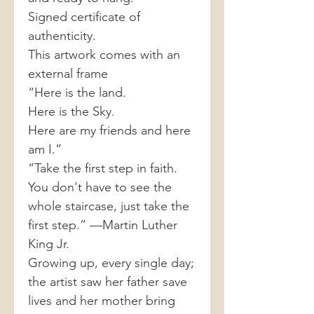
Signed certificate of
authenticity.
This artwork comes with an
external frame
“Here is the land.
Here is the Sky.
Here are my friends and here
am I.”
“Take the first step in faith.
You don't have to see the
whole staircase, just take the
first step.” —Martin Luther
King Jr.
Growing up, every single day;
the artist saw her father save
lives and her mother bring