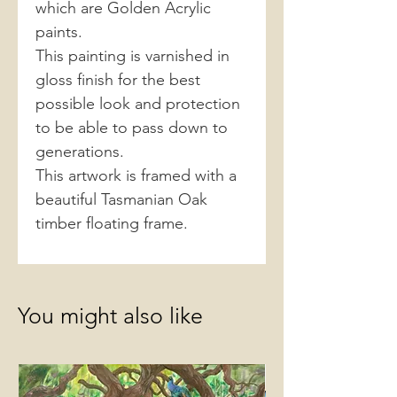
which are Golden Acrylic
paints.
This painting is varnished in
gloss finish for the best
possible look and protection
to be able to pass down to
generations.
This artwork is framed with a
beautiful Tasmanian Oak
timber floating frame.
You might also like