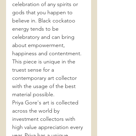
celebration of any spirits or
gods that you happen to
believe in. Black cockatoo
energy tends to be
celebratory and can bring
about empowerment,
happiness and contentment.
This piece is unique in the
truest sense for a
contemporary art collector
with the usage of the best
material possible.
Priya Gore's art is collected
across the world by
investment collectors with
high value appreciation every
year. Priya has a unique