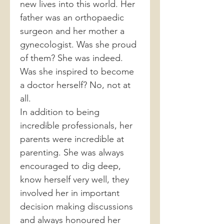
new lives into this world. Her
father was an orthopaedic
surgeon and her mother a
gynecologist. Was she proud
of them? She was indeed.
Was she inspired to become
a doctor herself? No, not at
all.
In addition to being
incredible professionals, her
parents were incredible at
parenting. She was always
encouraged to dig deep,
know herself very well, they
involved her in important
decision making discussions
and always honoured her