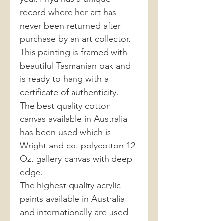
record where her art has
never been returned after
purchase by an art collector.
This painting is framed with
beautiful Tasmanian oak and
is ready to hang with a
certificate of authenticity.
The best quality cotton
canvas available in Australia
has been used which is
Wright and co. polycotton 12
Oz. gallery canvas with deep
edge.
The highest quality acrylic
paints available in Australia
and internationally are used