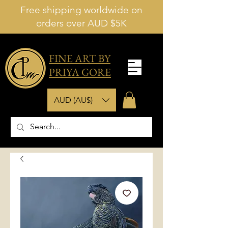
Free shipping worldwide on
orders over AUD $5K
FINE ART BY
PRIYA GORE
AUD (AU$)