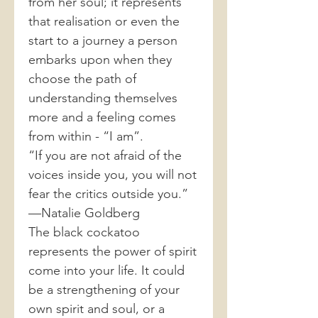
from her soul; it represents
that realisation or even the
start to a journey a person
embarks upon when they
choose the path of
understanding themselves
more and a feeling comes
from within - “I am”.
“If you are not afraid of the
voices inside you, you will not
fear the critics outside you.”
—Natalie Goldberg
The black cockatoo
represents the power of spirit
come into your life. It could
be a strengthening of your
own spirit and soul, or a