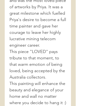
and was the most loved piece
of artworks by Priya. It was a
great milestone which fuelled
Priya's desire to become a full
time painter and gave her
courage to leave her highly
lucrative mining telecom
engineer career.
This piece "LOVED" pays
tribute to that moment, to
that warm emotion of being
loved, being accepted by the
Australia collectors.
This painting will enhance the
beauty and elegance of your
home and wall no matter
where you decide to hang it :)