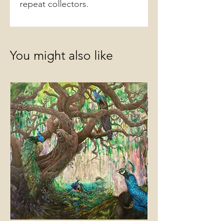
repeat collectors.
You might also like