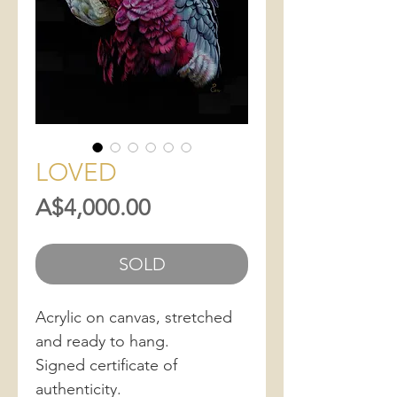
LOVED
Price
A$4,000.00
SOLD
Acrylic on canvas, stretched
and ready to hang.
Signed certificate of
authenticity.