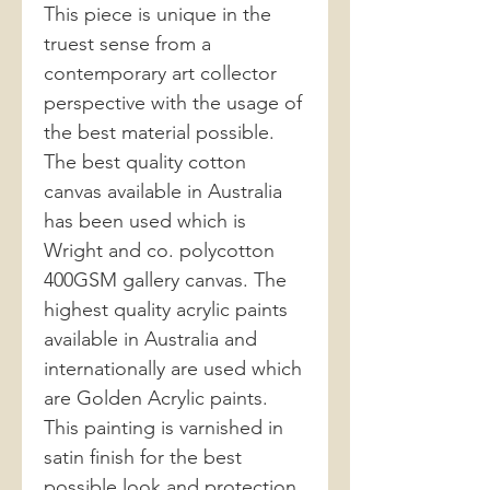
This piece is unique in the
truest sense from a
contemporary art collector
perspective with the usage of
the best material possible.
The best quality cotton
canvas available in Australia
has been used which is
Wright and co. polycotton
400GSM gallery canvas. The
highest quality acrylic paints
available in Australia and
internationally are used which
are Golden Acrylic paints.
This painting is varnished in
satin finish for the best
possible look and protection