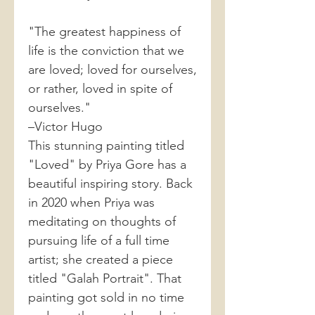
"The greatest happiness of
life is the conviction that we
are loved; loved for ourselves,
or rather, loved in spite of
ourselves."
–Victor Hugo
This stunning painting titled
"Loved" by Priya Gore has a
beautiful inspiring story. Back
in 2020 when Priya was
meditating on thoughts of
pursuing life of a full time
artist; she created a piece
titled "Galah Portrait". That
painting got sold in no time