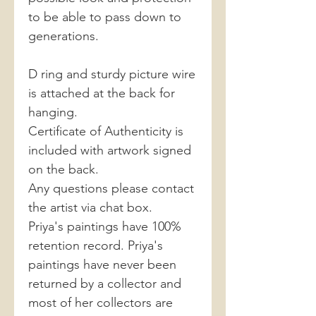
to be able to pass down to
generations.
D ring and sturdy picture wire
is attached at the back for
hanging.
Certificate of Authenticity is
included with artwork signed
on the back.
Any questions please contact
the artist via chat box.
Priya's paintings have 100%
retention record. Priya's
paintings have never been
returned by a collector and
most of her collectors are