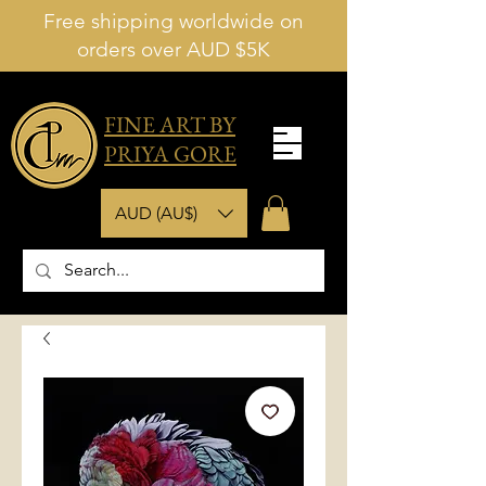
Free shipping worldwide on
orders over AUD $5K
FINE ART BY
PRIYA GORE
AUD (AU$)