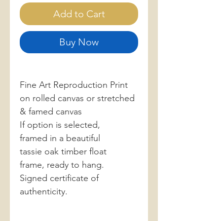
Add to Cart
Buy Now
Fine Art Reproduction Print
on rolled canvas or stretched
& famed canvas
If option is selected,
framed in a beautiful
tassie oak timber float
frame, ready to hang.
Signed certificate of
authenticity.