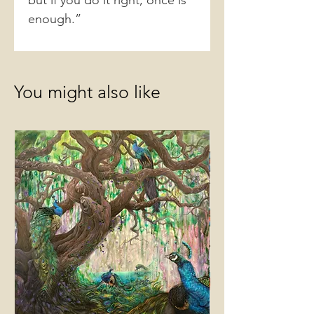
but if you do it right, once is
enough.”
You might also like