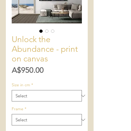
Unlock the
Abundance - print
on canvas
Price
A$950.00
Size in cm
*
Frame
*