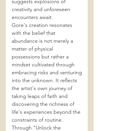
suggests explosions of
creativity and unforeseen
encounters await.
Gore's creation resonates
with the belief that
abundance is not merely a
matter of physical
possessions but rather a
mindset cultivated through
embracing risks and venturing
into the unknown. It reflects
the artist's own journey of
taking leaps of faith and
discovering the richness of
life's experiences beyond the
constraints of routine.
Through "Unlock the