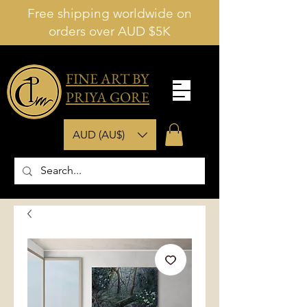
Free shipping worldwide on
orders over AUD $5K
FINE ART BY
PRIYA GORE
AUD (AU$)