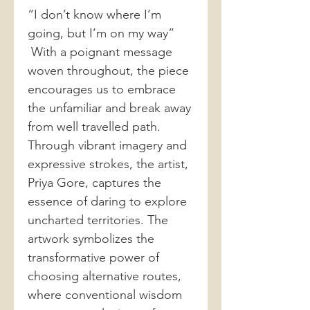
“I don’t know where I’m
going, but I’m on my way”
With a poignant message
woven throughout, the piece
encourages us to embrace
the unfamiliar and break away
from well travelled path.
Through vibrant imagery and
expressive strokes, the artist,
Priya Gore, captures the
essence of daring to explore
uncharted territories. The
artwork symbolizes the
transformative power of
choosing alternative routes,
where conventional wisdom