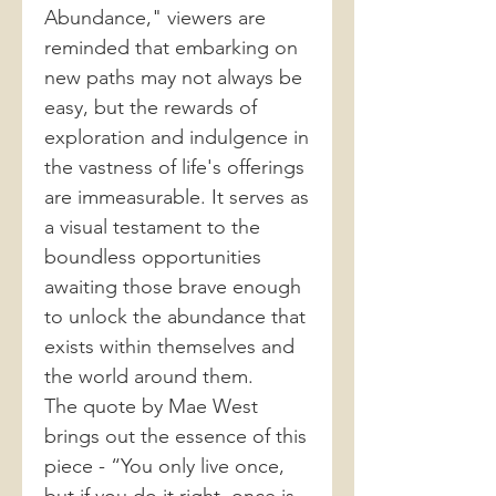
Abundance," viewers are
reminded that embarking on
new paths may not always be
easy, but the rewards of
exploration and indulgence in
the vastness of life's offerings
are immeasurable. It serves as
a visual testament to the
boundless opportunities
awaiting those brave enough
to unlock the abundance that
exists within themselves and
the world around them.
The quote by Mae West
brings out the essence of this
piece - “You only live once,